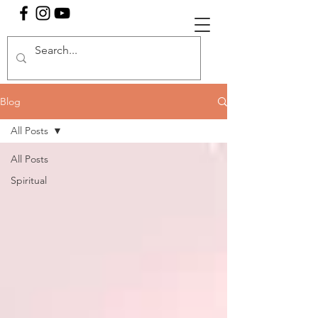
Blog
All Posts
All Posts
Spiritual