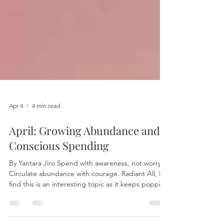
Apr 4
4 min read
April: Growing Abundance and
Conscious Spending
By Yantara Jiro Spend with awareness, not worry.
Circulate abundance with courage. Radiant All, I
find this is an interesting topic as it keeps popping
up in my mind, so I embrace this as a sign for me
to write. May this sharing empower you as much as