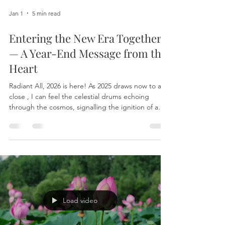
Jan 1
5 min read
Entering the New Era Together
— A Year-End Message from the
Heart
Radiant All, 2026 is here! As 2025 draws now to a
close , I can feel the celestial drums echoing
through the cosmos, signalling the ignition of a
New Era . This is not simply another
“transformative year” we speak of lightly. What is
unfolding now is a true activation, one that ripples
through nations, societies, economies, and
impacts our daily lives. Many of you are already
sensing it. The new frequencies that began
intensifying in December may have nudged you
beyond famili