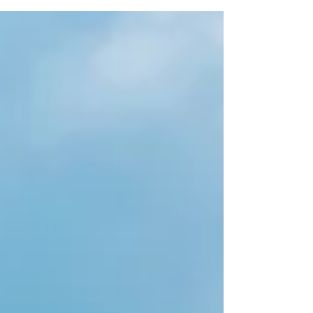
it has for me. April brings a strong movement of
renewal ~ an energy that pushes us to take action,
refresh our lives, an urge to spend more, or the
feeling of needing to spend more arising. Not
sure about you, but I am feeling