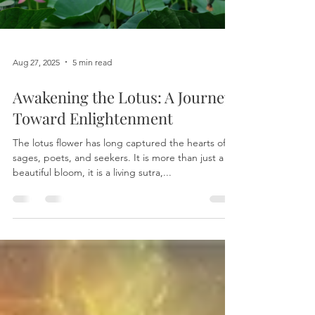
Load video
Aug 27, 2025
5 min read
Awakening the Lotus: A Journey
Toward Enlightenment
The lotus flower has long captured the hearts of
sages, poets, and seekers. It is more than just a
beautiful bloom, it is a living sutra,...