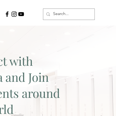
t with
a and Join
ents around
rld