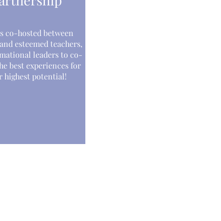
artnership
s co-hosted between
 and esteemed teachers,
mational leaders to co-
he best experiences for
 highest potential!
Receive inspirational guidance and event
updates directly from Yantara.