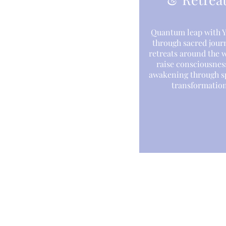
Quantum leap with Y
through sacred jour
retreats around the 
raise consciousnes
awakening through sp
transformation
About
Eve
Yantara Jiro
Web
Light Language
Quantum Energy Healing
Cou
Sound Healing