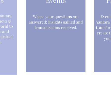
Events
P
antara
Where your questions are
Event
neys &
answered; Insights gained and
Yantara
world to
transmissions received.
transfor
s and
create t
iritual
your
.
Creations
nts
Music Albums
inars & Seminars
Interstellar Scarves
rses
Media