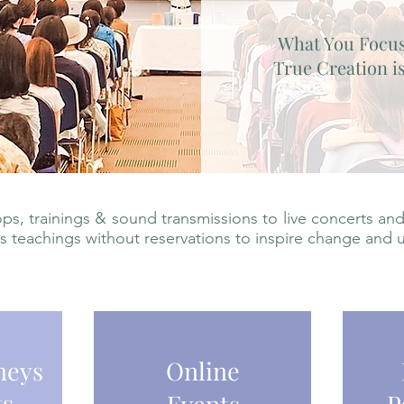
What You Focu
True Creation is
s, trainings & sound transmissions to live concerts and
is teachings without reservations to inspire change and 
neys
Online
ts