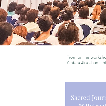
From online workshop
Yantara Jiro shares h
Sacred Jour
& Retrea