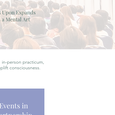
s Upon Expands
 a Mental Art
 in-person practicum,
uplift consciousness.
Events in