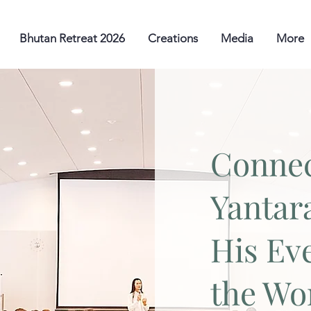
Bhutan Retreat 2026
Creations
Media
More
Connec
Yantar
His Ev
the Wo