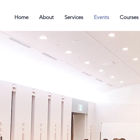
Home
About
Services
Events
Courses