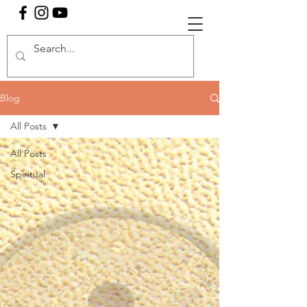
Blog
All Posts
All Posts
Spiritual