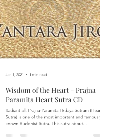
Jan 1, 2021
1 min read
Wisdom of the Heart - Prajna
Paramita Heart Sutra CD
Radiant all, Prajna-Paramita Hrdaya Sutram (Heart
Sutra) is one of the most important and famously
known Buddhist Sutra. This sutra about...