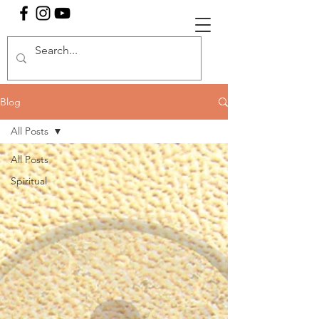
Blog
All Posts
All Posts
Spiritual