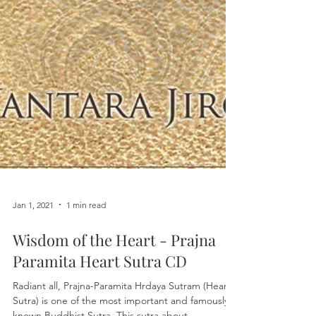
Jan 1, 2021
1 min read
Wisdom of the Heart - Prajna
Paramita Heart Sutra CD
Radiant all, Prajna-Paramita Hrdaya Sutram (Heart