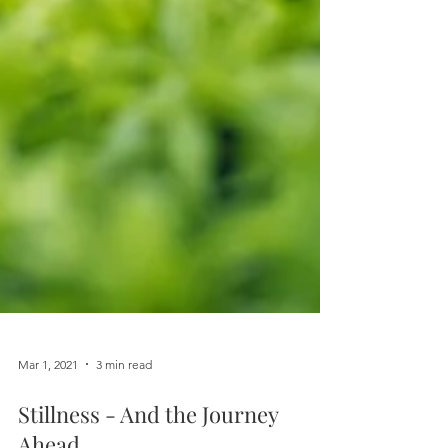
Mar 1, 2021
3 min read
Stillness - And the Journey