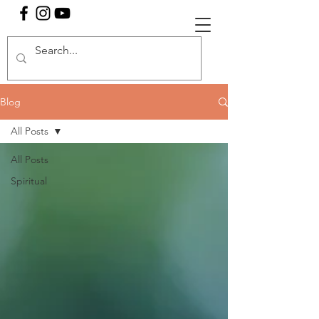
Blog
All Posts
All Posts
Spiritual