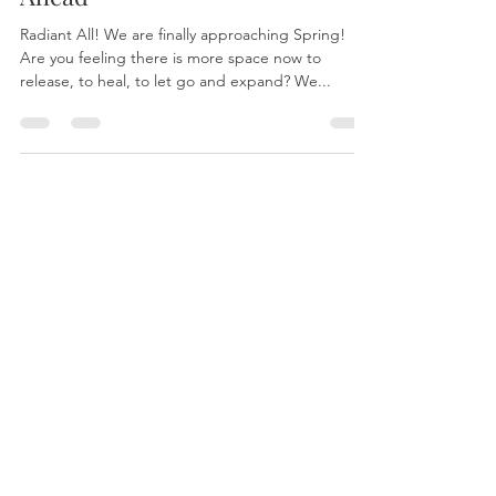
Ahead
Radiant All! We are finally approaching Spring!
Are you feeling there is more space now to
release, to heal, to let go and expand? We...
About
Yantara Jiro
Light Language
Quantum Energy Healing
Sound Healing
Services
Mastering Your Blueprint
Quantum Sessions