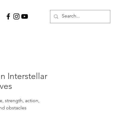
n Interstellar
ves
, strength, action,
nd obstacles
on as an altar stage where 
items are placed