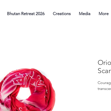
Bhutan Retreat 2026
Creations
Media
More
Orio
Scar
Courage
transce
Use ori
sacred 