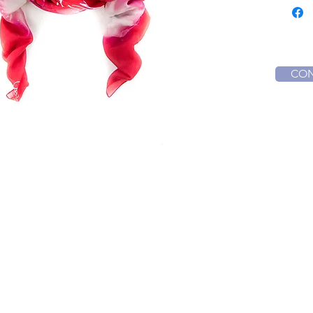
Or wrap
your hea
Orion c
empowe
Obstacl
CON
and cou
Creations
nts
Music Albums
inars & Seminars
Interstellar Scarves
rses
Media
rses Schedule
Energy Activation Audios
turus Quantum Healing L1
ntum Alchemy Crystal Bowl L1
Contact Us
ntum Alchemy Crystal Bowl L2