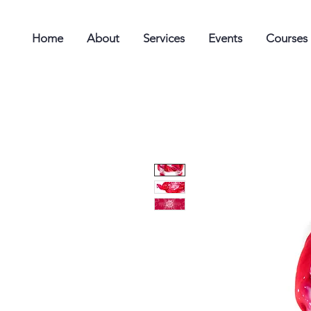
Home
About
Services
Events
Courses