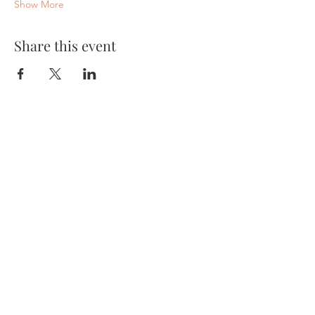
Show More
Share this event
About
Yantara Jiro
Light Language
Quantum Energy Healing
Sound Healing
Services
Mastering Your Blueprint
Quantum Sessions
Quantum Group Sessions