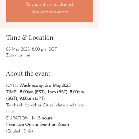
Registration is closed
See other events
Time & Location
03 May 2023, 8:00 pm SGT
Zoom online
About the event
DATE:
 Wednesday, 3rd May 2023
TIME: 
 8.00am (EST), 1pm (BST), 8.00pm 
(SGT), 9.00pm (JPT)
To check for other Cities' date and time: 
HERE
DURATION: 
1-1.5 hours
Free Live Online Event on Zoom
(English Only)