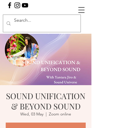
SOUND UNIFICATION
& BEYOND SOUND
Wed, 03 May
  |  
Zoom online