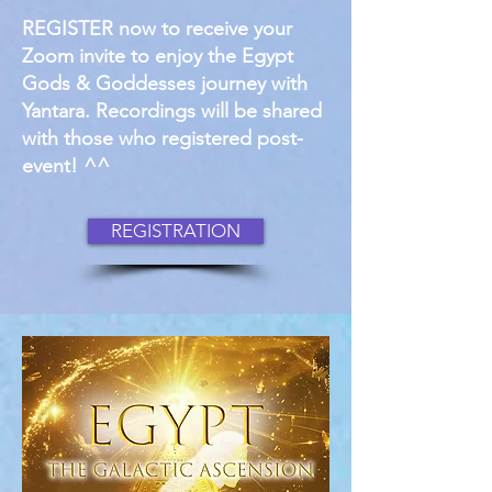
REGISTER now to receive your
Zoom invite to enjoy the Egypt
Gods & Goddesses journey with
Yantara. Recordings will be shared
with those who registered post-
event! ^^
REGISTRATION