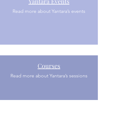
Yantara Events
Read more about Yantara’s events
Courses
Read more about Yantara’s sessions
Private Sessions