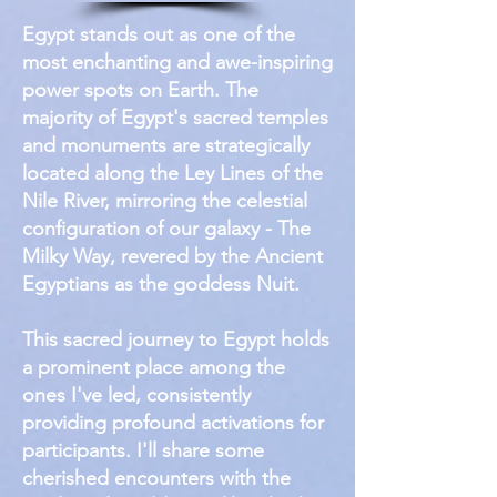
Egypt stands out as one of the
most enchanting and awe-inspiring
power spots on Earth. The
majority of Egypt's sacred temples
and monuments are strategically
located along the Ley Lines of the
Nile River, mirroring the celestial
configuration of our galaxy - The
Milky Way, revered by the Ancient
Egyptians as the goddess Nuit.
This sacred journey to Egypt holds
a prominent place among the
ones I've led, consistently
providing profound activations for
participants. I'll share some
cherished encounters with the