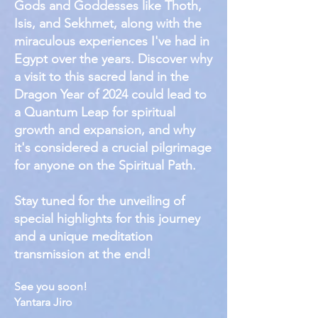
Gods and Goddesses like Thoth,
Isis, and Sekhmet, along with the
miraculous experiences I've had in
Egypt over the years. Discover why
a visit to this sacred land in the
Dragon Year of 2024 could lead to
a Quantum Leap for spiritual
growth and expansion, and why
it's considered a crucial pilgrimage
for anyone on the Spiritual Path.
Stay tuned for the unveiling of
special highlights for this journey
and a unique meditation
transmission at the end!
See you soon!
Yantara Jiro