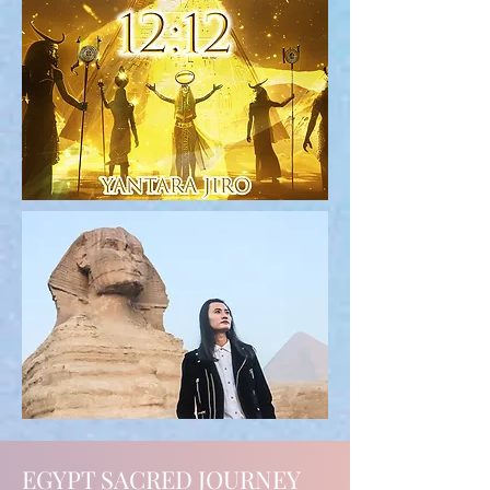
EGYPT SACRED JOURNEY