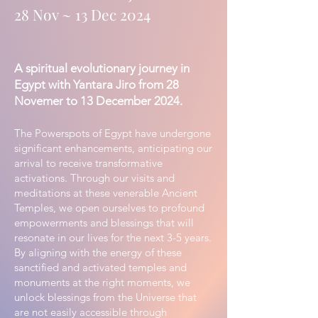
28 Nov ~ 13 Dec 2024
A spiritual evolutionary journey in
Egypt with Yantara Jiro from 28
Novemer to 13 December 2024.
The Powerspots of Egypt have undergone
significant enhancements, anticipating our
arrival to receive transformative
activations. Through our visits and
meditations at these venerable Ancient
Temples, we open ourselves to profound
empowerments and blessings that will
resonate in our lives for the next 3-5 years.
By aligning with the energy of these
sanctified and activated temples and
monuments at the right moments, we
unlock blessings from the Universe that
are not easily accessible through