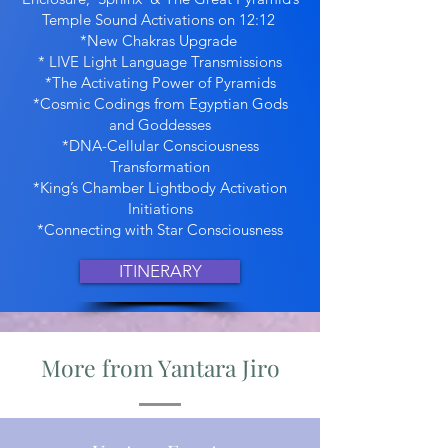
Temple Sound Activations on 12:12
*New Chakras Upgrade
* LIVE Light Language Transmissions
*The Activating Power of Pyramids
*Cosmic Codings from Egyptian Gods
and Goddesses
*DNA-Cellular Consciousness
Transformation
*King’s Chamber Lightbody Activation
Initiations
*Connecting with Star Consciousness
ITINERARY
More from Yantara Jiro