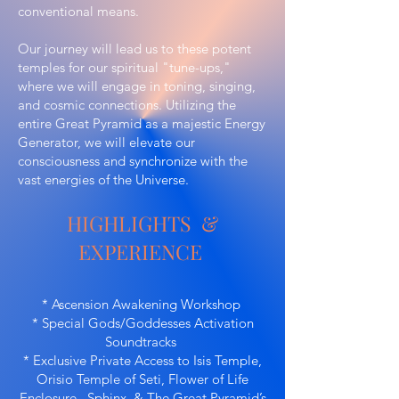
conventional means.
Our journey will lead us to these potent
temples for our spiritual "tune-ups,"
where we will engage in toning, singing,
and cosmic connections. Utilizing the
entire Great Pyramid as a majestic Energy
Generator, we will elevate our
consciousness and synchronize with the
vast energies of the Universe.
HIGHLIGHTS &
EXPERIENCE
* Ascension Awakening Workshop
* Special Gods/Goddesses Activation
Soundtracks
* Exclusive Private Access to Isis Temple,
Orisio Temple of Seti, Flower of Life
Enclosure, Sphinx & The Great Pyramid’s