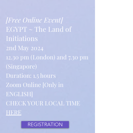
[Free Online Event]
EGYPT ~ The Land of
Initiations
2nd May 2024
12.30 pm (London) and 7.30 pm
(Singapore)
Duration: 1.5 hours
Zoom Online [Only in
ENGLISH]
CHECK YOUR LOCAL TIME
HERE
REGISTRATION