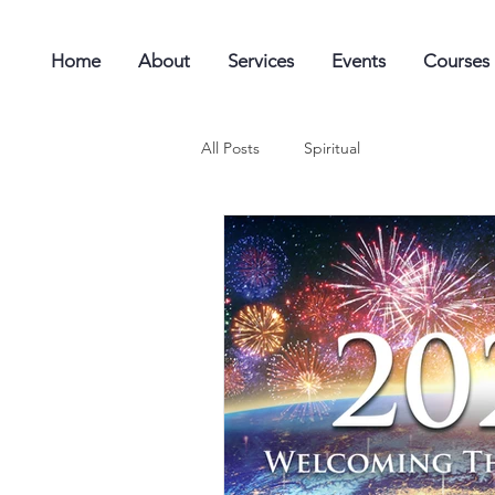
Home
About
Services
Events
Courses
All Posts
Spiritual