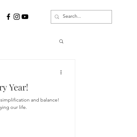
ry Year!
simplification and balance!
ing our life.