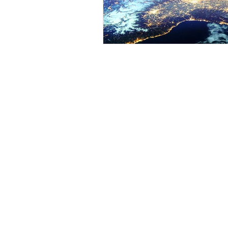
About
Eve
Yantara Jiro
Web
Light Language
Quantum Energy Healing
Cou
Sound Healing
Cou
Arc
Services
Qua
Mastering Your Blueprint
Qua
Quantum Sessions
Qua
Quantum Group Sessions
thesounduniverse.com (International),
sou
https://kalloses.kaik.io
(Taiwan),
yantarajiro