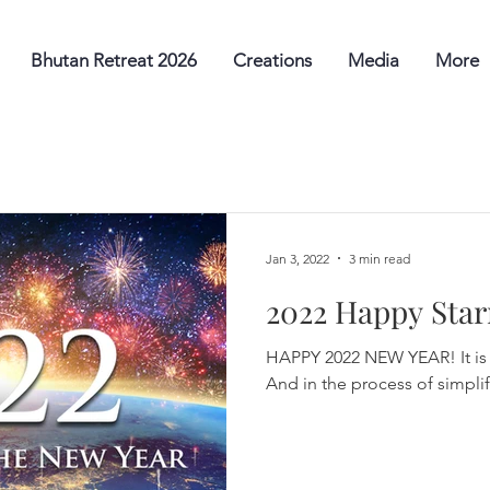
Bhutan Retreat 2026
Creations
Media
More
Jan 3, 2022
3 min read
2022 Happy Star
HAPPY 2022 NEW YEAR! It is 
And in the process of simplify