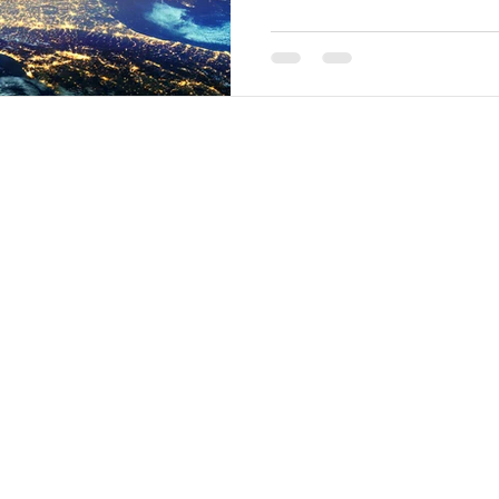
Creations
nts
Music Albums
inars & Seminars
Interstellar Scarves
rses
Media
rses Schedule
Energy Activation Audios
turus Quantum Healing L1
ntum Alchemy Crystal Bowl L1
Contact Us
ntum Alchemy Crystal Bowl L2
Contact Us Form
ntum Alchemy Crystal Bowl L3
nduniverselondon.com (UK)
.jp (Japan)