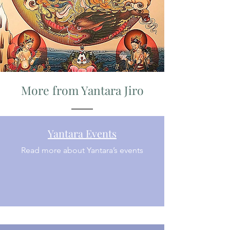
More from Yantara Jiro
Yantara Events
Read more about Yantara’s events