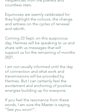
frequencies from the planets and
countless stars.
Equinoxes are warmly celebrated for
they highlight the colours, the change
and witness on the cycles of renewal
and rebirth.
Coming 23 Sept, on this auspicious
day, Hermes will be speaking to us and
share with us messages that will
support us for the remaining of months
2021.
I am not usually informed until the day
of connection and what work and
transmissions will be provided by
Hermes. But I can certainly feel the
excitement and anchoring of positive
energies building up for everyone.
If you feel the resonance from these
words, I am sure the Master is saying,
“See you soon!”.