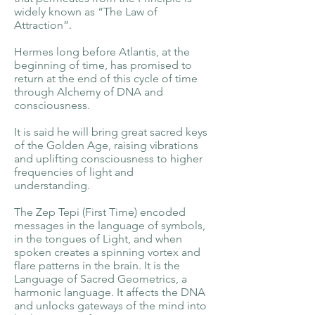
widely known as “The Law of
Attraction”.
Hermes long before Atlantis, at the
beginning of time, has promised to
return at the end of this cycle of time
through Alchemy of DNA and
consciousness.
It is said he will bring great sacred keys
of the Golden Age, raising vibrations
and uplifting consciousness to higher
frequencies of light and
understanding.
The Zep Tepi (First Time) encoded
messages in the language of symbols,
in the tongues of Light, and when
spoken creates a spinning vortex and
flare patterns in the brain. It is the
Language of Sacred Geometrics, a
harmonic language. It affects the DNA
and unlocks gateways of the mind into