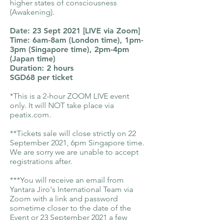
higher states of consciousness
(Awakening).
Date: 23 Sept 2021 [LIVE via Zoom]
Time: 6am-8am (London time), 1pm-
3pm (Singapore time), 2pm-4pm
(Japan time)
Duration: 2 hours
SGD68 per ticket
*This is a 2-hour ZOOM LIVE event
only. It will NOT take place via
peatix.com.
**Tickets sale will close strictly on 22
September 2021, 6pm Singapore time.
We are sorry we are unable to accept
registrations after.
***You will receive an email from
Yantara Jiro's International Team via
Zoom with a link and password
sometime closer to the date of the
Event or 23 September 2021 a few