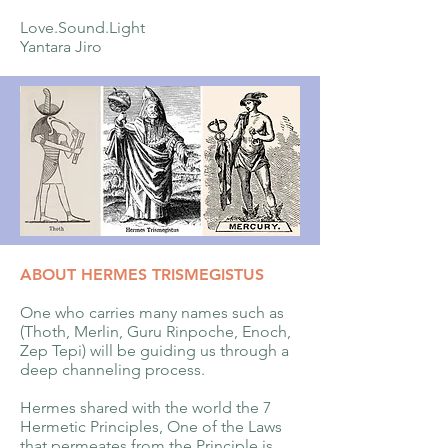
Love.Sound.Light
Yantara Jiro
ABOUT HERMES TRISMEGISTUS
One who carries many names such as
(Thoth, Merlin, Guru Rinpoche, Enoch,
Zep Tepi) will be guiding us through a
deep channeling process.
Hermes shared with the world the 7
Hermetic Principles, One of the Laws
that permeates from the Principle is