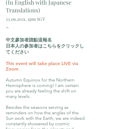
(In English with Japanese
Translations)
23.09.2021
, 1pm SGT
-
中文參加者請點這報名
日本人の参加者はこちらをクリックし
てください
This event will take place LIVE via
Zoom
Autumn Equinox for the Northern
Hemisphere is coming! I am certain
you are already feeling the shift on
many levels.
Besides the seasons serving as
reminders on how the angles of the
Sun work with the Earth, we are indeed
constantly showered by cosmic