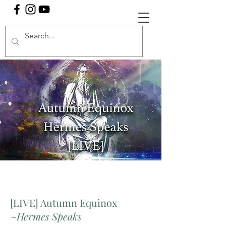
[LIVE] Autumn Equinox
~
Hermes Speaks