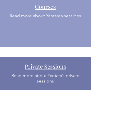
Courses
Read more about Yantara’s sessions
Private Sessions
Read more about Yantara’s private
sessions
About