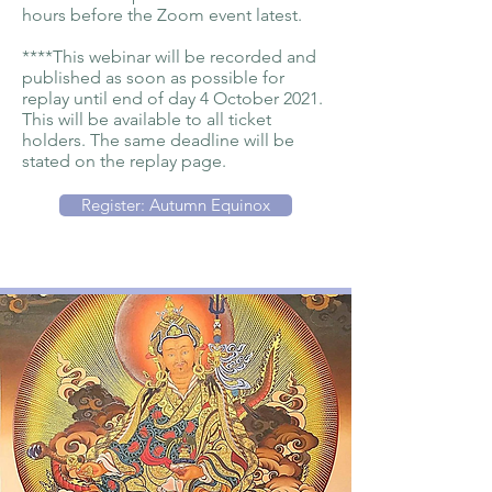
hours before the Zoom event latest.
****This webinar will be recorded and
published as soon as possible for
replay until end of day 4 October 2021.
This will be available to all ticket
holders. The same deadline will be
stated on the replay page.
Register: Autumn Equinox